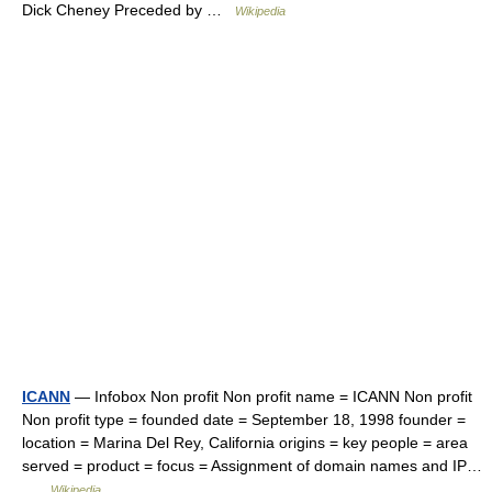
Dick Cheney Preceded by …
Wikipedia
ICANN
— Infobox Non profit Non profit name = ICANN Non profit
Non profit type = founded date = September 18, 1998 founder =
location = Marina Del Rey, California origins = key people = area
served = product = focus = Assignment of domain names and IP…
…
Wikipedia