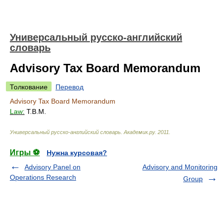
Универсальный русско-английский
словарь
Advisory Tax Board Memorandum
Толкование
Перевод
Advisory Tax Board Memorandum
Law:
T.B.M.
Универсальный русско-английский словарь
.
Академик.ру
.
2011
.
Игры ⚽
Нужна курсовая?
Advisory Panel on
Advisory and Monitoring
Operations Research
Group