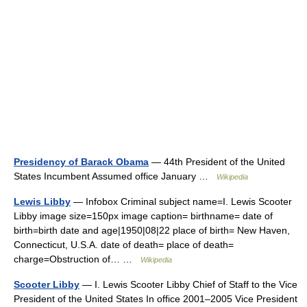
Presidency of Barack Obama
— 44th President of the United
States Incumbent Assumed office January …
Wikipedia
Lewis Libby
— Infobox Criminal subject name=I. Lewis Scooter
Libby image size=150px image caption= birthname= date of
birth=birth date and age|1950|08|22 place of birth= New Haven,
Connecticut, U.S.A. date of death= place of death=
charge=Obstruction of… …
Wikipedia
Scooter Libby
— I. Lewis Scooter Libby Chief of Staff to the Vice
President of the United States In office 2001–2005 Vice President