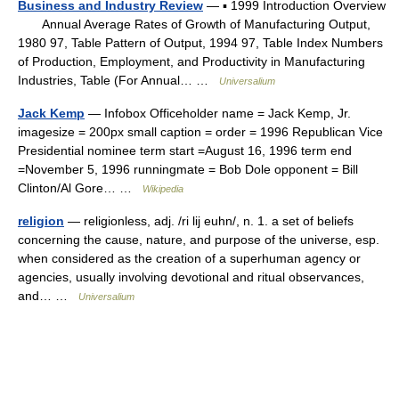
Business and Industry Review
— ▪ 1999 Introduction Overview
Annual Average Rates of Growth of Manufacturing Output,
1980 97, Table Pattern of Output, 1994 97, Table Index Numbers
of Production, Employment, and Productivity in Manufacturing
Industries, Table (For Annual… …
Universalium
Jack Kemp
— Infobox Officeholder name = Jack Kemp, Jr.
imagesize = 200px small caption = order = 1996 Republican Vice
Presidential nominee term start =August 16, 1996 term end
=November 5, 1996 runningmate = Bob Dole opponent = Bill
Clinton/Al Gore… …
Wikipedia
religion
— religionless, adj. /ri lij euhn/, n. 1. a set of beliefs
concerning the cause, nature, and purpose of the universe, esp.
when considered as the creation of a superhuman agency or
agencies, usually involving devotional and ritual observances,
and… …
Universalium