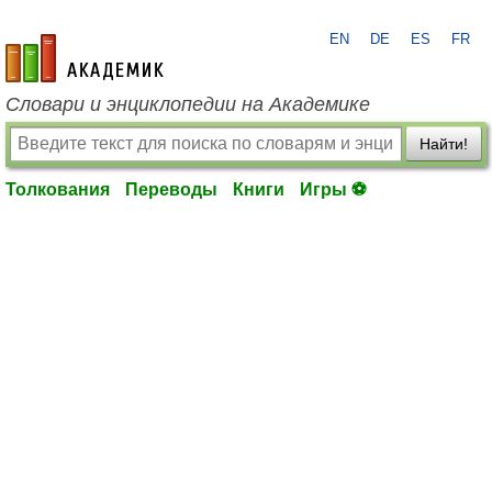
EN
DE
ES
FR
academic.ru
Словари и энциклопедии на Академике
Найти!
Толкования
Переводы
Книги
Игры ⚽