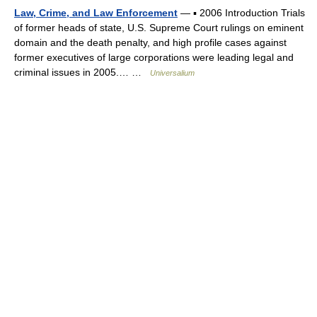
Law, Crime, and Law Enforcement
— ▪ 2006 Introduction Trials
of former heads of state, U.S. Supreme Court rulings on eminent
domain and the death penalty, and high profile cases against
former executives of large corporations were leading legal and
criminal issues in 2005.… …
Universalium