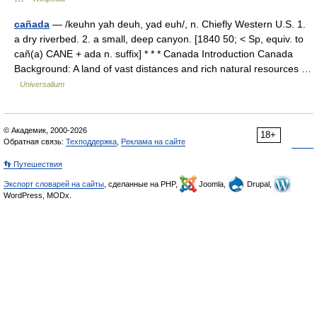
cañada
— /keuhn yah deuh, yad euh/, n. Chiefly Western U.S. 1.
a dry riverbed. 2. a small, deep canyon. [1840 50; < Sp, equiv. to
cañ(a) CANE + ada n. suffix] * * * Canada Introduction Canada
Background: A land of vast distances and rich natural resources …
Universalium
© Академик, 2000-2026
18+
Обратная связь:
Техподдержка
,
Реклама на сайте
👣 Путешествия
Экспорт словарей на сайты
, сделанные на PHP,
Joomla,
Drupal,
WordPress, MODx.