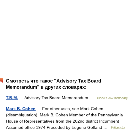
Смотреть что такое "Advisory Tax Board
Memorandum" в других словарях:
T.B.M.
— Advisory Tax Board Memorandum …
Black's law dictionary
Mark B. Cohen
— For other uses, see Mark Cohen
(disambiguation). Mark B. Cohen Member of the Pennsylvania
House of Representatives from the 202nd district Incumbent
Assumed office 1974 Preceded by Eugene Gelfand …
Wikipedia